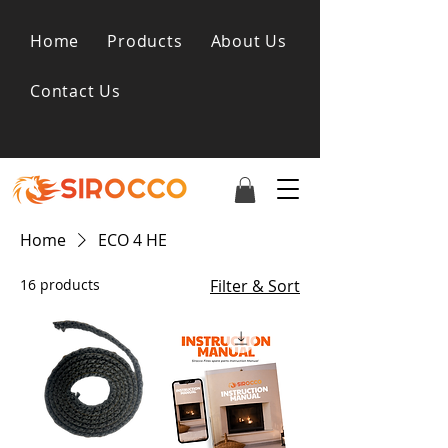
Home
Products
About Us
Contact Us
Home
ECO 4 HE
16 products
Filter & Sort