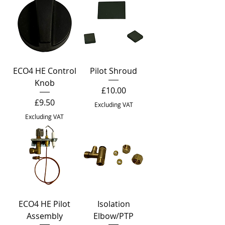
ECO4 HE Control
Pilot Shroud
Knob
Price
£10.00
Price
£9.50
Excluding VAT
Excluding VAT
ECO4 HE Pilot
Isolation
Assembly
Elbow/PTP