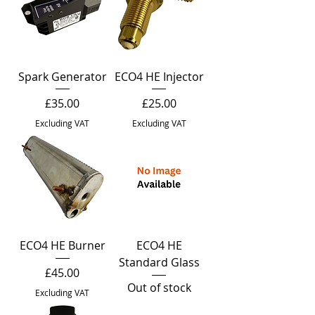
Spark Generator
ECO4 HE Injector
Price
Price
£35.00
£25.00
Excluding VAT
Excluding VAT
ECO4 HE Burner
ECO4 HE
Standard Glass
Price
£45.00
Out of stock
Excluding VAT