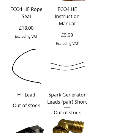
ECO4 HE Rope
ECO4 HE
Seal
Instruction
Manual
Price
£18.00
Price
£9.99
Excluding VAT
Excluding VAT
HT Lead
Spark Generator
Leads (pair) Short
Out of stock
Out of stock