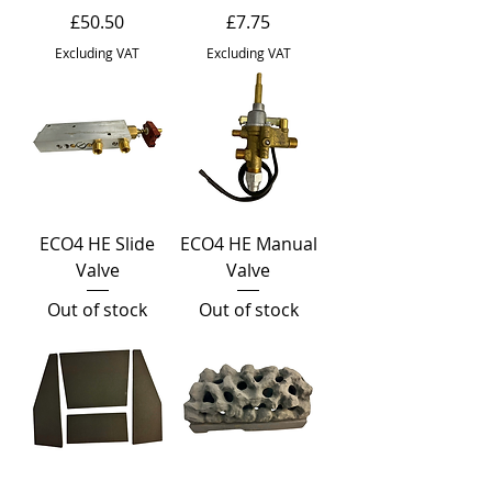
Price
Price
£50.50
£7.75
Excluding VAT
Excluding VAT
ECO4 HE Slide
ECO4 HE Manual
Valve
Valve
Out of stock
Out of stock