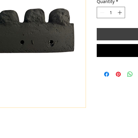
Quantity
*