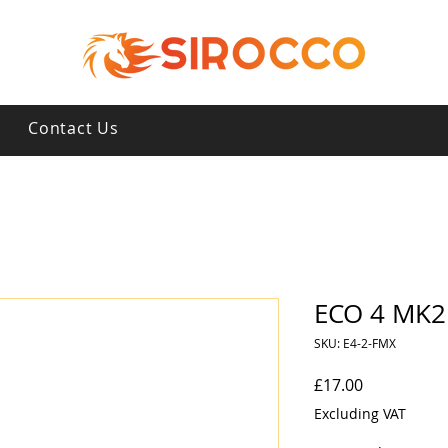
s
Contact Us
ECO 4 MK2 
SKU: E4-2-FMX
Price
£17.00
Excluding VAT