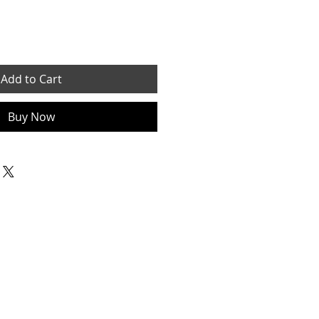
Add to Cart
Buy Now