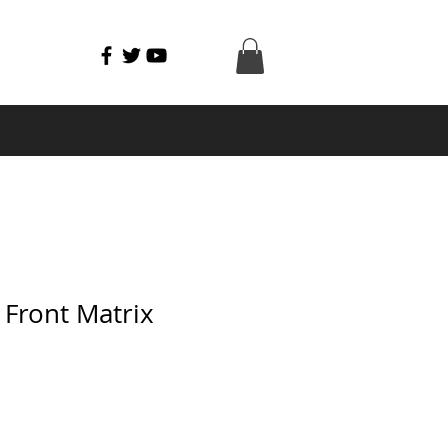
Front Matrix