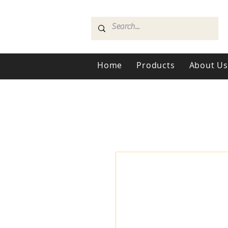
Home
Products
About U