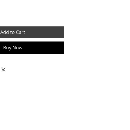
Add to Cart
Buy Now