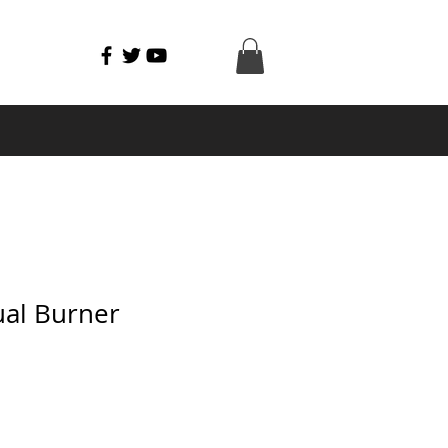
al Burner