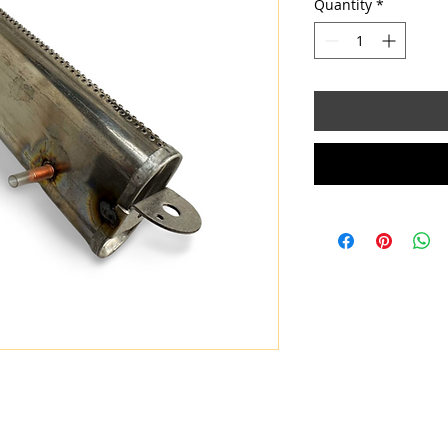
Quantity
*