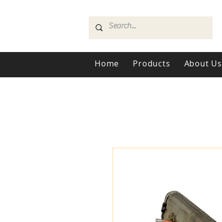
Home
Products
About U