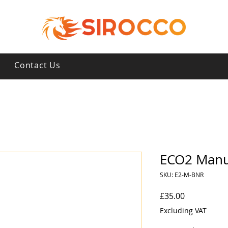
s
Contact Us
ECO2 Manu
SKU: E2-M-BNR
Price
£35.00
Excluding VAT